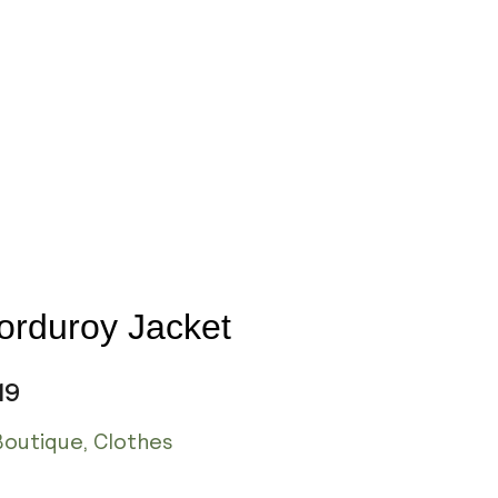
orduroy Jacket
19
Boutique
,
Clothes