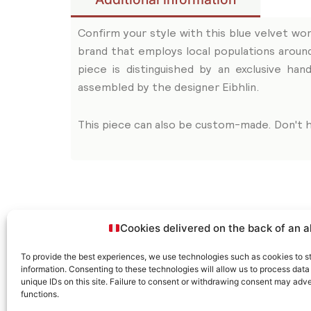
Confirm your style with this blue velvet wor
brand that employs local populations aroun
piece is distinguished by an exclusive h
assembled by the designer Eibhlin.
This piece can also be custom-made. Don't h
Related articles
Cookies delivered on the back of an a
To provide the best experiences, we use technologies such as cookies to s
information. Consenting to these technologies will allow us to process dat
unique IDs on this site. Failure to consent or withdrawing consent may adve
functions.