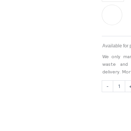
Corduroy
Jacket
quantity
Available for 
We only man
waste and 
delivery. Mo
-