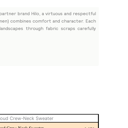
partner brand Hilo, a virtuous and respectful
women) combines comfort and character. Each
andscapes through fabric scraps carefully