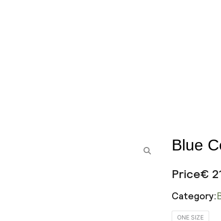
Blue C
Price
€
2
Category:
Blue
ONE SIZE