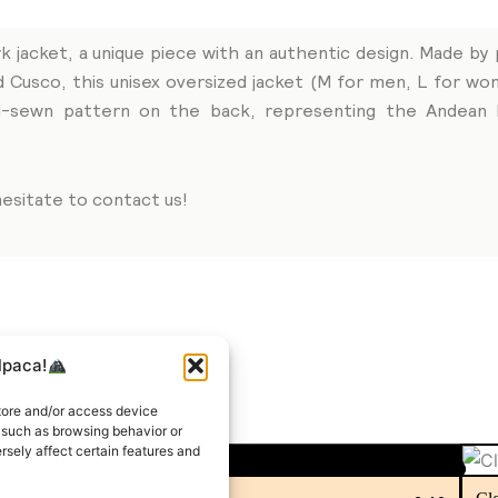
k jacket, a unique piece with an authentic design. Made by 
d Cusco, this unisex oversized jacket (M for men, L for 
and-sewn pattern on the back, representing the Andean l
esitate to contact us!
lpaca!
tore and/or access device
a such as browsing behavior or
rsely affect certain features and