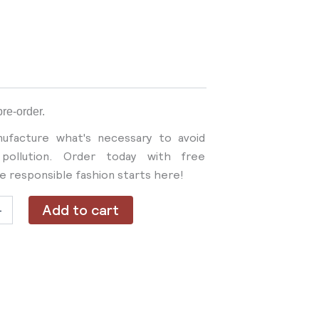
pre-order.
ufacture what's necessary to avoid
pollution. Order today with free
re responsible fashion starts here!
Add to cart
+