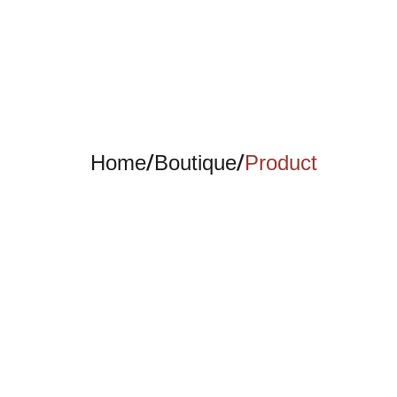
/
/
Home
Boutique
Product